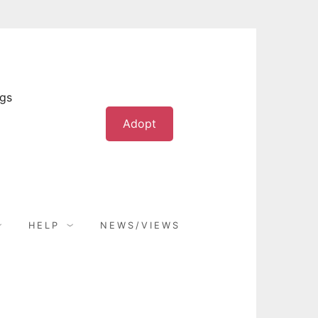
ogs
Adopt
HELP
NEWS/VIEWS