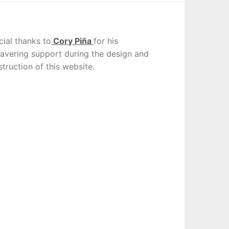
cial thanks to
Cory Piña
for his
avering support during the design and
truction of this website.