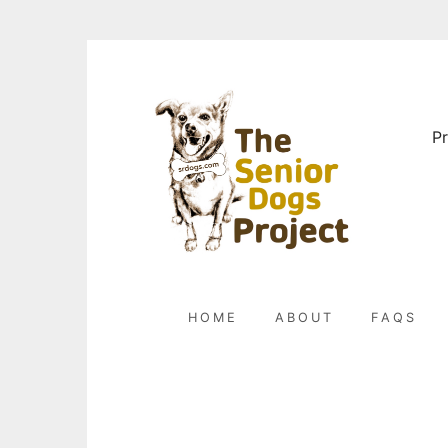
Skip
to
content
Pr
HOME
ABOUT
FAQS