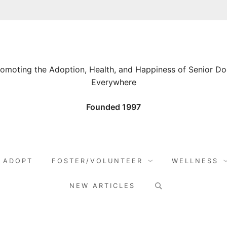
omoting the Adoption, Health, and Happiness of Senior D
Everywhere
Founded 1997
ADOPT
FOSTER/VOLUNTEER
WELLNESS
Search
NEW ARTICLES
for: