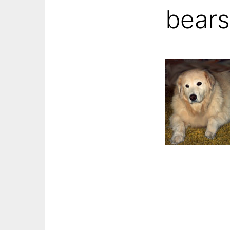
bears