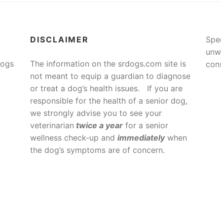
DISCLAIMER
Spe
unw
Dogs
The information on the srdogs.com site is
cons
not meant to equip a guardian to diagnose
or treat a dog’s health issues. If you are
responsible for the health of a senior dog,
we strongly advise you to see your
veterinarian
twice a year
for a senior
wellness check-up and
immediately
when
the dog’s symptoms are of concern.