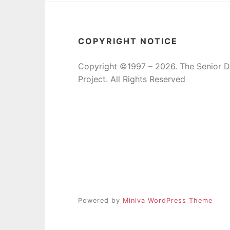
COPYRIGHT NOTICE
Copyright ©1997 – 2026. The Senior 
Project. All Rights Reserved
Powered by
Miniva WordPress Theme