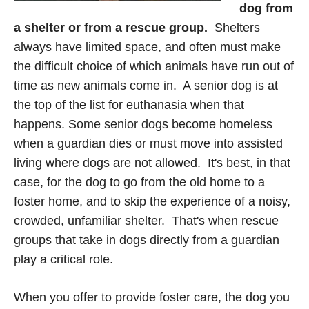
dog from
a shelter
or from a rescue group.
Shelters
always have limited space, and often must make
the difficult choice of which animals have run out of
time as new animals come in. A senior dog is at
the top of the list for euthanasia when that
happens. Some senior dogs become homeless
when a guardian dies or must move into assisted
living where dogs are not allowed. It's best, in that
case, for the dog to go from the old home to a
foster home, and to skip the experience of a noisy,
crowded, unfamiliar shelter. That's when rescue
groups that take in dogs directly from a guardian
play a critical role.
When you offer to provide foster care, the dog you