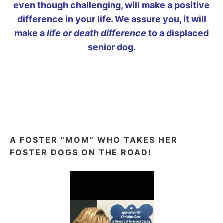
even though challenging, will make a positive
difference in your life. We assure you, it will
make a
life or death difference
to a displaced
senior dog.
A FOSTER “MOM” WHO TAKES HER
FOSTER DOGS ON THE ROAD!