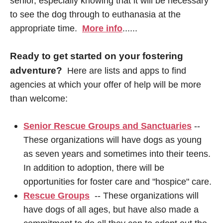
senior, especially knowing that it will be necessary
to see the dog through to euthanasia at the
appropriate time.
More info
......
Ready to get started on your fostering
adventure?
Here are lists and apps to find
agencies at which your offer of help will be more
than welcome:
Senior Rescue Groups and Sanctuaries
--
These organizations will have dogs as young
as seven years and sometimes into their teens.
In addition to adoption, there will be
opportunities for foster care and "hospice" care.
Rescue Groups
-- These organizations will
have dogs of all ages, but have also made a