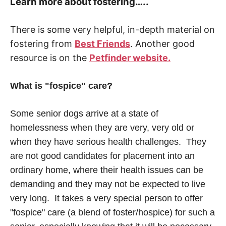
Learn more about fostering…..
There is some very helpful, in-depth material on
fostering from
Best Friends
. Another good
resource is on the
Petfinder website.
What is "fospice" care?
Some senior dogs arrive at a state of
homelessness when they are very, very old or
when they have serious health challenges. They
are not good candidates for placement into an
ordinary home, where their health issues can be
demanding and they may not be expected to live
very long. It takes a very special person to offer
"fospice" care (a blend of foster/hospice) for such a