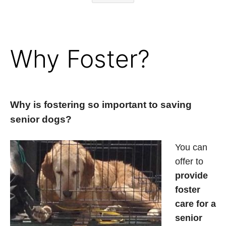
Why Foster?
Why is fostering so important to saving
senior dogs?
You can
offer to
provide
foster
care for a
senior