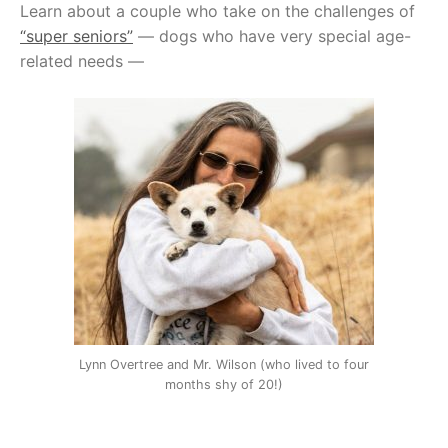
Learn about a couple who take on the challenges of
“super seniors”
— dogs who have very special age-
related needs —
Lynn Overtree and Mr. Wilson (who lived to four
months shy of 20!)