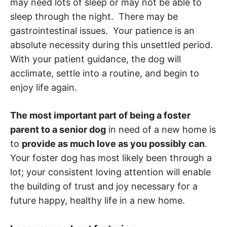
may need lots of sleep or may not be able to
sleep through the night. There may be
gastrointestinal issues. Your patience is an
absolute necessity during this unsettled period.
With your patient guidance, the dog will
acclimate, settle into a routine, and begin to
enjoy life again.
The most important part of being a foster
parent to a senior dog
in need of a new home is
to
provide as much love as you possibly can
.
Your foster dog has most likely been through a
lot; your consistent loving attention will enable
the building of trust and joy necessary for a
future happy, healthy life in a new home.