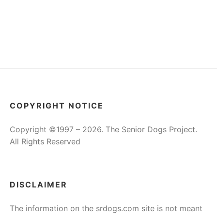
COPYRIGHT NOTICE
Copyright ©1997 – 2026. The Senior Dogs Project.
All Rights Reserved
DISCLAIMER
The information on the srdogs.com site is not meant