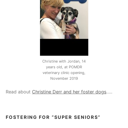
Christine with Jordan, 14
years old, at POMDR
veterinary clinic opening,
November 2019
Read about
Christine Derr and her foster dogs
…..
FOSTERING FOR “SUPER SENIORS”