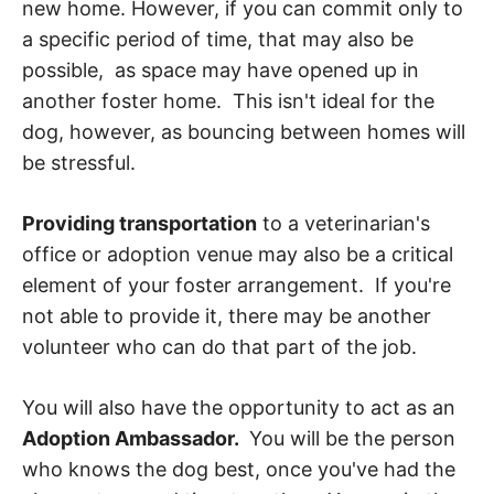
new home. However, if you can commit only to
a specific period of time, that may also be
possible, as space may have opened up in
another foster home. This isn't ideal for the
dog, however, as bouncing between homes will
be stressful.
Providing transportation
to a veterinarian's
office or adoption venue may also be a critical
element of your foster arrangement. If you're
not able to provide it, there may be another
volunteer who can do that part of the job.
You will also have the opportunity to act as an
Adoption Ambassador.
You will be the person
who knows the dog best, once you've had the