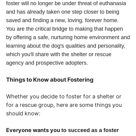
foster will no longer be under threat of euthanasia
and has already taken one step closer to being
saved and finding a new, loving, forever home.
You are the critical bridge to making that happen
by offering a safe, nurturing home environment and
learning about the dog's qualities and personality,
which you'll share with the shelter or rescue
agency and prospective adopters.
Things to Know about Fostering
Whether you decide to foster for a shelter or
for a rescue group, here are some things you
should know:
Everyone wants you
to
succeed as a foster