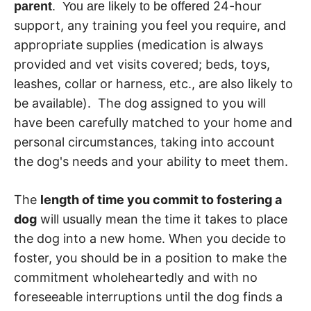
24-hour
parent
. You are likely to be offered
support, any training you feel you require, and
appropriate supplies (medication is always
provided and vet visits covered; beds, toys,
leashes, collar or harness, etc., are also likely to
be available). The dog assigned to you will
have been carefully matched to your home and
personal circumstances, taking into account
the dog's needs and your ability to meet them.
The
length of time you commit to fostering a
dog
will usually mean the time it takes to place
the dog into a new home. When you decide to
foster, you should be in a position to make the
commitment wholeheartedly and with no
foreseeable interruptions until the dog finds a