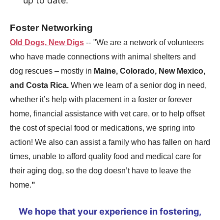
up to date.
Foster Networking
Old Dogs, New Digs
--
"We are a network of volunteers
who have made connections with animal shelters and
dog rescues – mostly in
Maine, Colorado, New Mexico,
and Costa Rica.
When we learn of a senior dog in need,
whether it’s help with placement in a foster or forever
home, financial assistance with vet care, or to help offset
the cost of special food or medications, we spring into
action! We also can assist a family who has fallen on hard
times, unable to afford quality food and medical care for
their aging dog, so the dog doesn’t have to leave the
home.
"
We hope that your experience in fostering,