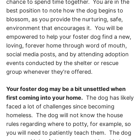
chance to spend time together. You are in the
best position to note how the dog begins to
blossom, as you provide the nurturing, safe,
environment that encourages it. You will be
empowered to help your foster dog find a new,
loving, forever home through word of mouth,
social media posts, and by attending adoption
events conducted by the shelter or rescue
group whenever they're offered.
Your foster dog may be a bit unsettled when
first coming into your home.
The dog has likely
faced a lot of challenges since becoming
homeless. The dog will not know the house
rules regarding where to potty, for example, so
you will need to patiently teach them. The dog