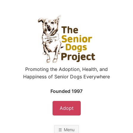
Skip
to
content
Promoting the Adoption, Health, and
Happiness of Senior Dogs Everywhere
Founded 1997
Adopt
Menu