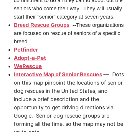
commitment to do all they can to adopt out the
seniors who come their way. They will usually
start their "senior" category at seven years.
Breed Rescue Groups
--These organizations
are focused on rescue of seniors of a specific
breed.
Petfinder
Adopt-a-Pet
WeRescue
Interactive Map of Senior Rescues
—
Dots
on this map pinpoint the locations of senior
dog rescues in the United States, and
include a brief description and the
opportunity to get driving directions via
Google. Senior dog rescue groups are
forming all the time, so the map may not be