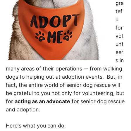
gra
tef
ul
for
vol
unt
eer
s in
many areas of their operations -- from walking
dogs to helping out at adoption events. But, in
fact, the entire world of senior dog rescue will
be grateful to you not only for volunteering, but
for
acting as an advocate
for senior dog rescue
and adoption.
Here's what you can do: