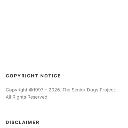
COPYRIGHT NOTICE
Copyright ©1997 – 2026. The Senior Dogs Project.
All Rights Reserved
DISCLAIMER