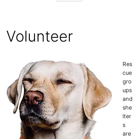
Volunteer
Res
cue
gro
ups
and
she
lter
s
are