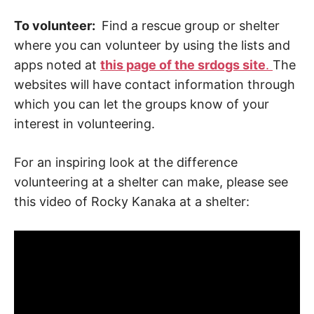
To volunteer:
Find a rescue group or shelter
where you can volunteer by using the lists and
apps noted at
this page of the srdogs site
.
The
websites will have contact information through
which you can let the groups know of your
interest in volunteering.
For an inspiring look at the difference
volunteering at a shelter can make, please see
this video of Rocky Kanaka at a shelter: