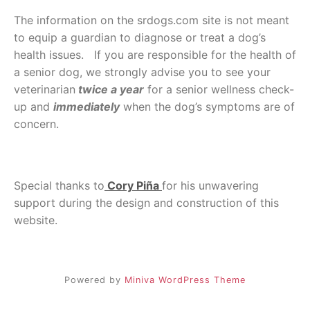
The information on the srdogs.com site is not meant
to equip a guardian to diagnose or treat a dog’s
health issues. If you are responsible for the health of
a senior dog, we strongly advise you to see your
veterinarian
twice a year
for a senior wellness check-
up and
immediately
when the dog’s symptoms are of
concern.
Special thanks to
Cory Piña
for his unwavering
support during the design and construction of this
website.
Powered by
Miniva WordPress Theme