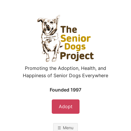
Skip
to
content
Promoting the Adoption, Health, and
Happiness of Senior Dogs Everywhere
Founded 1997
Adopt
Menu