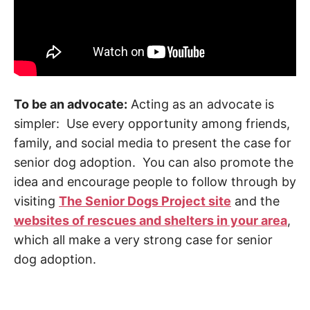
To be an advocate:
Acting as an advocate is
simpler: Use every opportunity among friends,
family, and social media to present the case for
senior dog adoption. You can also promote the
idea and encourage people to follow through by
visiting
The Senior Dogs Project site
and the
websites of rescues and shelters in your area
,
which all make a very strong case for senior
dog adoption.