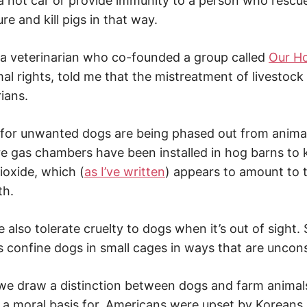
 a hot car or provide immunity to a person who rescu
ture and kill pigs in that way.
 a veterinarian who co-founded a group called
Our H
al rights, told me that the mistreatment of livestoc
ians.
or unwanted dogs are being phased out from animal 
re gas chambers have been installed in hog barns to k
ioxide, which (
as I’ve written
) appears to amount to 
th.
we also tolerate cruelty to dogs when it’s out of sight
 confine dogs in small cages in ways that are uncon
 we draw a distinction between dogs and farm animals
ind a moral basis for. Americans were upset by Korean