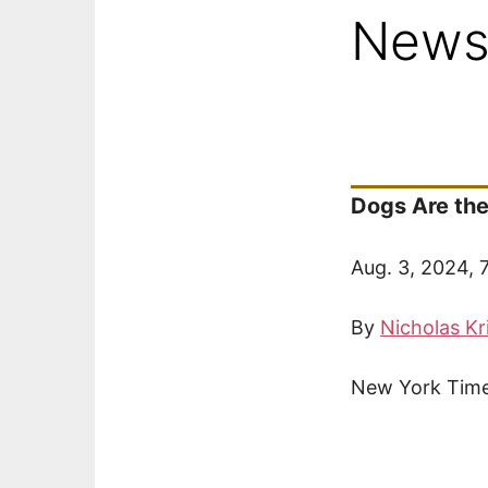
New
Dogs Are the
Aug. 3, 2024, 
By
Nicholas Kr
New York Time