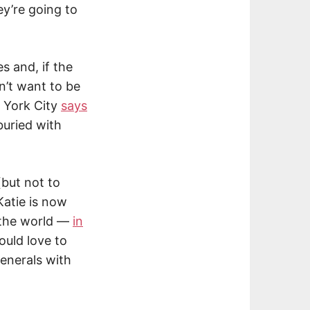
y’re going to
s and, if the
’t want to be
 York City
says
uried with
(but not to
 Katie is now
d the world —
in
ould love to
enerals with