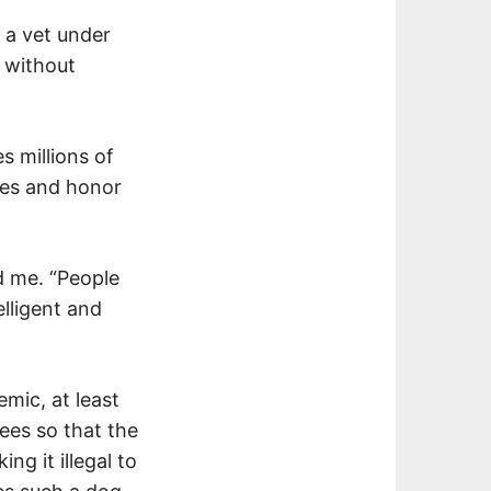
 a vet under
t without
s millions of
ares and honor
ld me. “People
elligent and
mic, at least
ees so that the
ng it illegal to