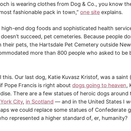
ch is wearing clothes from Dog & Co., you know the
 most fashionable pack in town,”
one site
explains.
 high-end dog foods and sophisticated health service
oesn’t succeed, pet cemeteries. Because people don
 their pets, the Hartsdale Pet Cemetery outside New
ccommodated more than 800 people who asked to be b
l this. Our last dog, Katie Kuvasz Kristof, was a saint 
 if Pope Francis is right about
dogs going to heaven
,
adise. There are a few statues of heroic dogs aroun
York City
,
in Scotland
— and in the United States I w
aps we could replace some statues of Confederate g
ho represented a higher standard of, er, humanity?