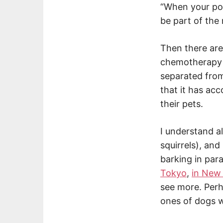
“When your poo
be part of the
Then there are
chemotherapy d
separated from
that it has a
their pets.
I understand al
squirrels), and
barking in par
Tokyo
,
in New 
see more. Perh
ones of dogs w