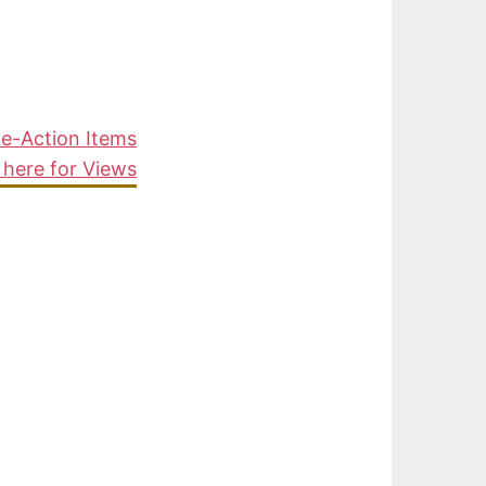
ke-Action Items
 here for Views