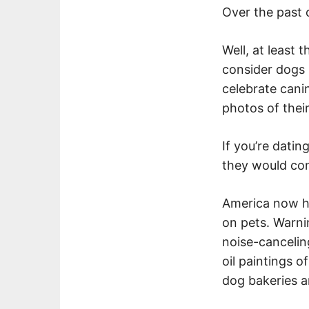
Over the past 
Well, at least
consider dogs (
celebrate cani
photos of thei
If you’re dati
they would con
America now ha
on pets. Warni
noise-canceli
oil paintings 
dog bakeries a