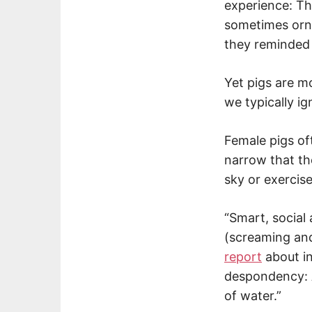
experience: T
sometimes orner
they reminded
Yet pigs are mo
we typically ig
Female pigs oft
narrow that th
sky or exercise
“Smart, social
(screaming and
report
about in
despondency: A
of water.”