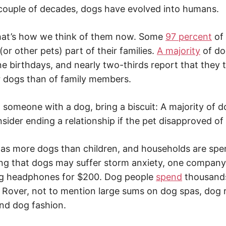
couple of decades, dogs have evolved into humans.
 that’s how we think of them now. Some
97 percent
of
or other pets) part of their families.
A majority
of do
ne birthdays, and nearly two-thirds report that they
r dogs than of family members.
ng someone with a dog, bring a biscuit: A majority of
sider ending a relationship if the pet disapproved of 
s more dogs than children, and households are spen
ng that dogs may suffer storm anxiety, one company
ng headphones for $200. Dog people
spend
thousands
of Rover, not to mention large sums on dog spas, dog 
nd dog fashion.