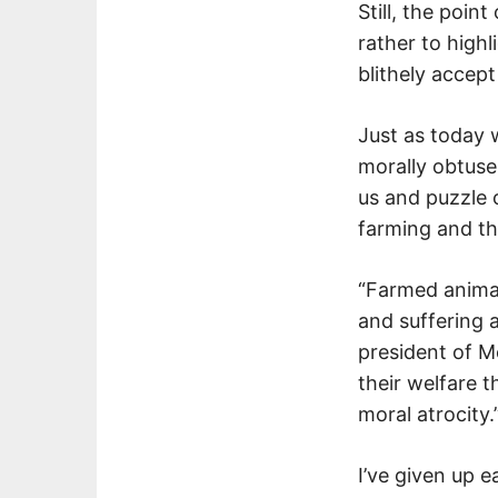
Still, the poin
rather to high
blithely accept
Just as today
morally obtuse
us and puzzle 
farming and th
“Farmed animals
and suffering 
president of Me
their welfare t
moral atrocity.
I’ve given up 