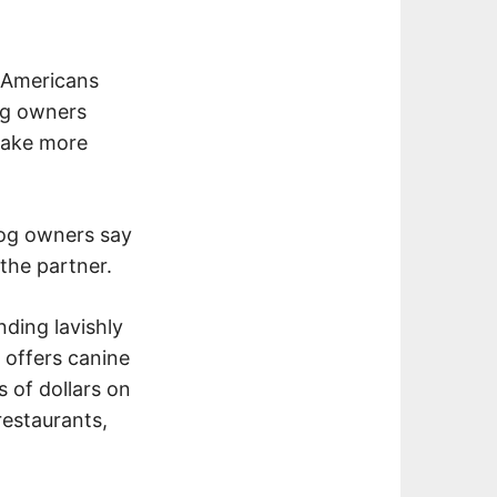
 Americans
g owners
 take more
 dog owners say
the partner.
ding lavishly
 offers canine
 of dollars on
restaurants,