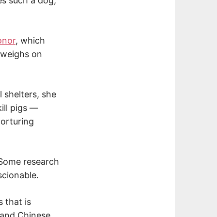
es such a dog,
onor
, which
k weighs on
shelters, she
ill pigs —
torturing
. Some research
scionable.
 that is
s and Chinese