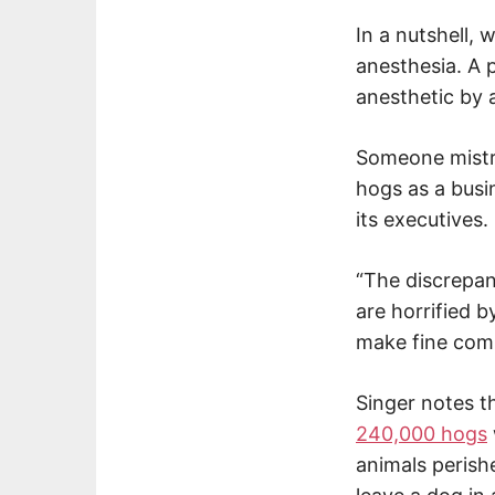
In a nutshell,
anesthesia. A p
anesthetic by 
Someone mistrea
hogs as a busi
its executives.
“The discrepanc
are horrified b
make fine comp
Singer notes t
240,000 hogs
animals perish