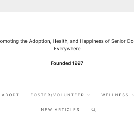
omoting the Adoption, Health, and Happiness of Senior D
Everywhere
Founded 1997
ADOPT
FOSTER/VOLUNTEER
WELLNESS
Search
NEW ARTICLES
for: