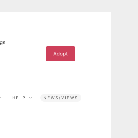
ogs
Adopt
HELP
NEWS/VIEWS