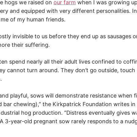
he hogs we raised on
our farm
when I was growing up
y and equipped with very different personalities. In 
 me of my human friends.
stly invisible to us before they end up as sausages o
nore their suffering.
en spend nearly all their adult lives confined to coff
ey cannot turn around. They don’t go outside, touch s
.
 and playful, sows will demonstrate resistance when f
 bar chewing),” the Kirkpatrick Foundation writes in
dustrial hog production. “Distress eventually gives w
 3-year-old pregnant sow rarely responds to a nud