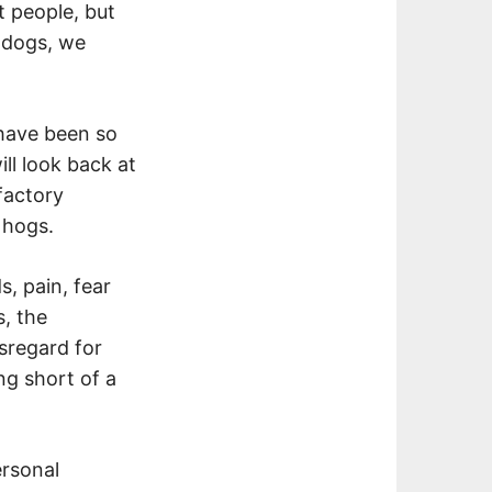
t people, but
r dogs, we
have been so
ll look back at
factory
 hogs.
s, pain, fear
, the
isregard for
ing short of a
ersonal