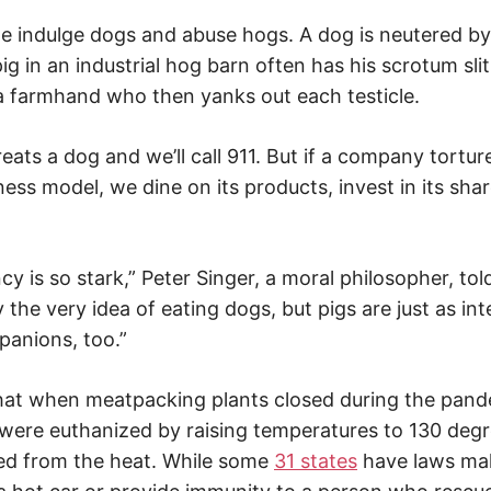
 we indulge dogs and abuse hogs. A dog is neutered by
ig in an industrial hog barn often has his scrotum sli
a farmhand who then yanks out each testicle.
ts a dog and we’ll call 911. But if a company torture
ness model, we dine on its products, invest in its sh
y is so stark,” Peter Singer, a moral philosopher, to
y the very idea of eating dogs, but pigs are just as int
anions, too.”
hat when meatpacking plants closed during the pande
were euthanized by raising temperatures to 130 degr
ed from the heat. While some
31 states
have laws maki