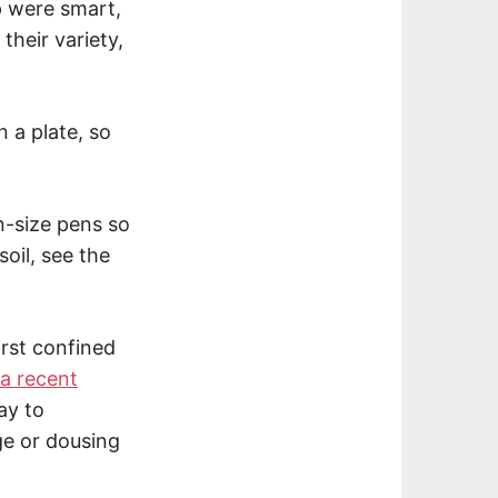
 were smart,
their variety,
n a plate, so
in-size pens so
oil, see the
irst confined
a recent
ay to
ge or dousing