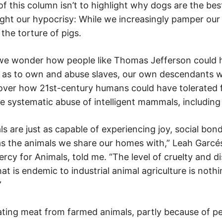
t of this column isn’t to highlight why dogs are the bes
light our hypocrisy: While we increasingly pamper ou
 the torture of pigs.
 we wonder how people like Thomas Jefferson could 
 as to own and abuse slaves, our own descendants wi
over how 21st-century humans could have tolerated 
e systematic abuse of intelligent mammals, including
 are just as capable of experiencing joy, social bond
as the animals we share our homes with,” Leah Garcés
rcy for Animals, told me. “The level of cruelty and d
hat is endemic to industrial animal agriculture is noth
”
eating meat from farmed animals, partly because of p