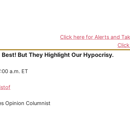
s
Click here for Alerts and Ta
Click
 Best! But They Highlight Our Hypocrisy.
7:00 a.m. ET
istof
s Opinion Columnist