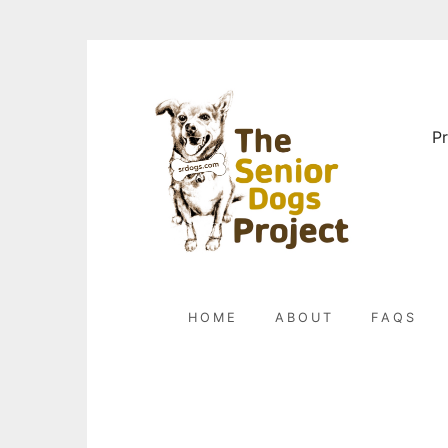
Skip
to
content
Pr
HOME
ABOUT
FAQS