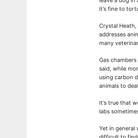
leave a dog in
it’s fine to tor
Crystal Heath,
addresses anim
many veterinar
Gas chambers f
said, while mo
using carbon d
animals to dea
It’s true that 
labs sometimes
Yet in general
difficult to f