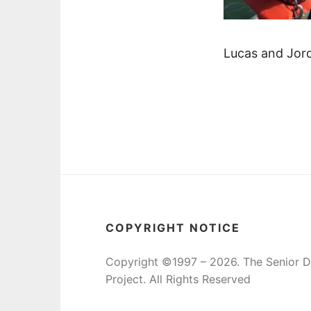
Lucas and Jord
COPYRIGHT NOTICE
Copyright ©1997 – 2026. The Senior 
Project. All Rights Reserved