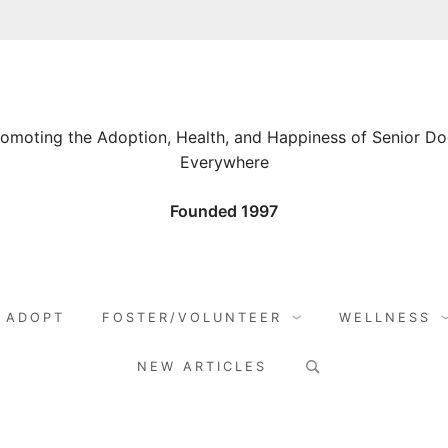
omoting the Adoption, Health, and Happiness of Senior D
Everywhere
Founded 1997
ADOPT
FOSTER/VOLUNTEER
WELLNESS
Search
NEW ARTICLES
for: