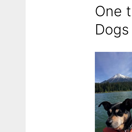
One t
Dogs