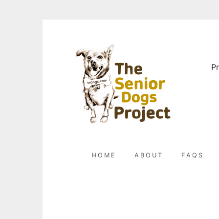
Skip
to
content
Pr
HOME
ABOUT
FAQS