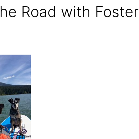
he Road with Foster