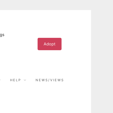
ogs
Adopt
HELP
NEWS/VIEWS