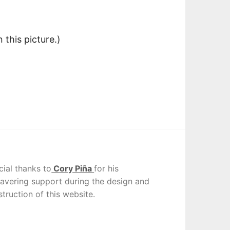
this picture.)
cial thanks to
Cory Piña
for his
avering support during the design and
truction of this website.