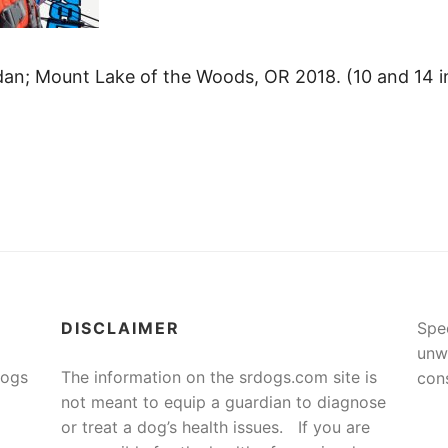
an; Mount Lake of the Woods, OR 2018. (10 and 14 in 
DISCLAIMER
Spe
unw
Dogs
The information on the srdogs.com site is
cons
not meant to equip a guardian to diagnose
or treat a dog’s health issues. If you are