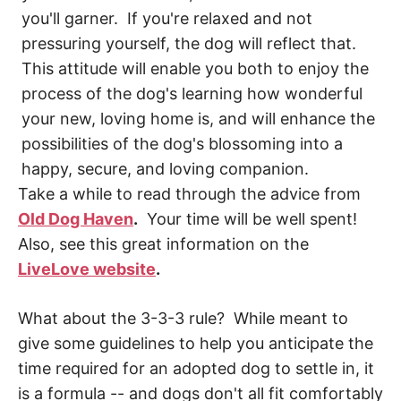
you'll garner. If you're relaxed and not
pressuring yourself, the dog will reflect that.
This attitude will enable you both to enjoy the
process of the dog's learning how wonderful
your new, loving home is, and will enhance the
possibilities of the dog's blossoming into a
happy, secure, and loving companion.
Take a while to read through the advice from
Old Dog Haven
.
Your time will be well spent!
Also, see this great information on the
LiveLove website
.
What about the 3-3-3 rule? While meant to
give some guidelines to help you anticipate the
time required for an adopted dog to settle in, it
is a formula -- and dogs don't all fit comfortably