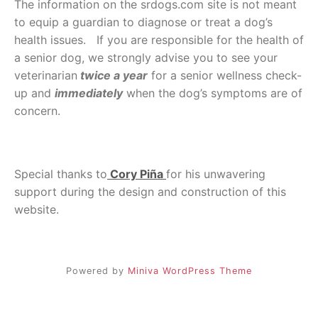
The information on the srdogs.com site is not meant
to equip a guardian to diagnose or treat a dog’s
health issues. If you are responsible for the health of
a senior dog, we strongly advise you to see your
veterinarian
twice a year
for a senior wellness check-
up and
immediately
when the dog’s symptoms are of
concern.
Special thanks to
Cory Piña
for his unwavering
support during the design and construction of this
website.
Powered by
Miniva WordPress Theme