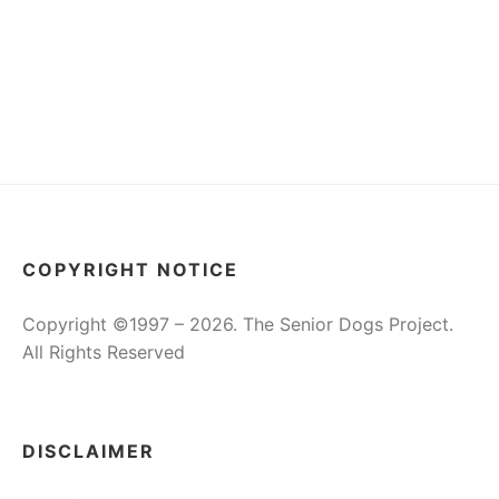
COPYRIGHT NOTICE
Copyright ©1997 – 2026. The Senior Dogs Project.
All Rights Reserved
DISCLAIMER