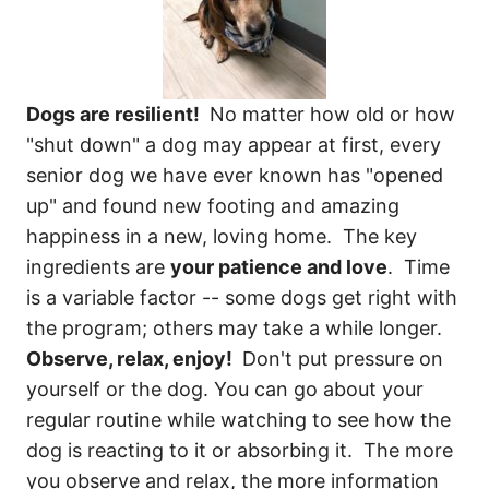
Dogs are resilient!
No matter how old or how
"shut down" a dog may appear at first, every
senior dog we have ever known has "opened
up" and found new footing and amazing
happiness in a new, loving home. The key
ingredients are
your patience and love
. Time
is a variable factor -- some dogs get right with
the program; others may take a while longer.
Observe, relax, enjoy!
Don't put pressure on
yourself or the dog. You can go about your
regular routine while watching to see how the
dog is reacting to it or absorbing it. The more
you observe and relax, the more information