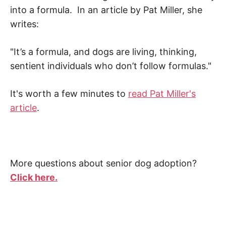
into a formula. In an article by Pat Miller, she
writes:
"It’s a formula, and dogs are living, thinking,
sentient individuals who don’t follow formulas."
It's worth a few minutes to
read Pat Miller's
article
.
More questions about senior dog adoption?
Click here.