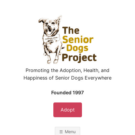
Skip
to
content
Promoting the Adoption, Health, and
Happiness of Senior Dogs Everywhere
Founded 1997
Adopt
Menu