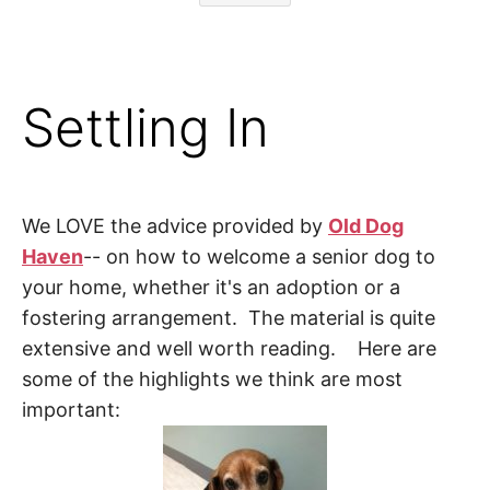
Settling In
We LOVE the advice provided by
Old Dog
Haven
-- on how to welcome a senior dog to
your home, whether it's an adoption or a
fostering arrangement. The material is quite
extensive and well worth reading. Here are
some of the highlights we think are most
important: