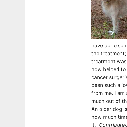
have done so m
the treatment;
treatment was 
now helped to 
cancer surgerie
been such a jo
from me. I am 
much out of th
An older dog i
how much time 
it."
Contribute