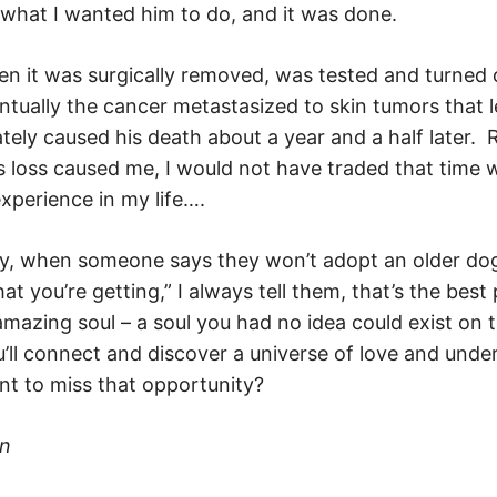
” what I wanted him to do, and it was done.
n it was surgically removed, was tested and turned 
ntually the cancer metastasized to skin tumors that l
ately caused his death about a year and a half later. 
s loss caused me, I would not have traded that time 
experience in my life….
hy, when someone says they won’t adopt an older do
t you’re getting,” I always tell them, that’s the bes
amazing soul – a soul you had no idea could exist on 
ll connect and discover a universe of love and unde
t to miss that opportunity?
an