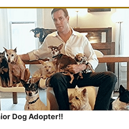
nior Dog Adopter!!