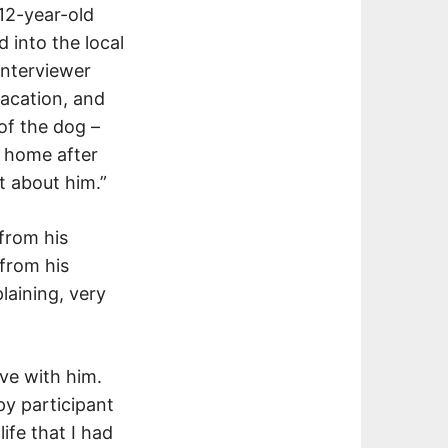
 12-year-old
 into the local
interviewer
vacation, and
 of the dog –
n home after
t about him.”
from his
from his
laining, very
ove with him.
py participant
ife that I had