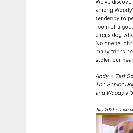
We've discover
among Woody's
tendency to per
room of a good
circus dog who
No one taught h
many tricks he
stolen our hear
Andy + Teri 
The Senior Do
and Woody's "
July 2021 - Decem