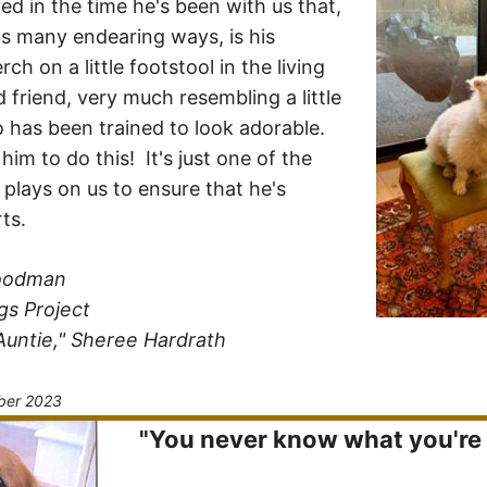
ed in the time he's been with us that,
 many endearing ways, is his
ch on a little footstool in the living
 friend, very much resembling a little
 has been trained to look adorable.
im to do this! It's just one of the
 plays on us to ensure that he's
ts.
Goodman
gs Project
Auntie," Sheree Hardrath
ber 2023
"You never know what you're g