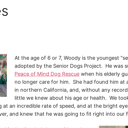
es
At the age of 6 or 7, Woody is the youngest "s
adopted by the Senior Dogs Project. He was s
Peace of Mind Dog Rescue
when his elderly gu
no longer care for him. She had found him at a
in northern California, and, without any recor
little we knew about his age or health. We too
g at an incredible rate of speed, and at the bright ey
er, and knew that he was going to fit right into our f