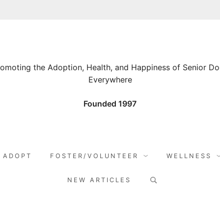
omoting the Adoption, Health, and Happiness of Senior D
Everywhere
Founded 1997
ADOPT
FOSTER/VOLUNTEER
WELLNESS
Search
NEW ARTICLES
for: