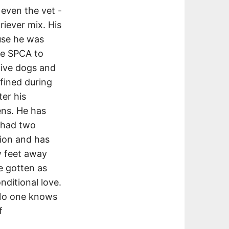
 even the vet -
iever mix. His
use he was
he SPCA to
tive dogs and
fined during
ter his
ens. He has
s had two
nion and has
w feet away
e gotten as
nditional love.
 No one knows
f