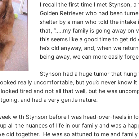
I recall the first time I met Stynson, a
Golden Retriever who had been turned
shelter by a man who told the intake 
that, “…..my family is going away on 
this seems like a good time to get rid
he’s old anyway, and, when we retur
being away, we can more easily forge
Stynson had a huge tumor that hung 
oked really uncomfortable, but you’d never know it 
ooked tired and not all that well, but he was uncomp
utgoing, and had a very gentle nature.
 week with Stynson before I was head-over-heels in l
p all the nuances of life in our family and was a hap
we did together. He was so attuned to me and family l