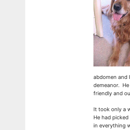
abdomen and lo
demeanor. He l
friendly and o
It took only a
He had picked u
in everything 