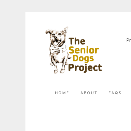
Skip
to
content
Pr
HOME
ABOUT
FAQS