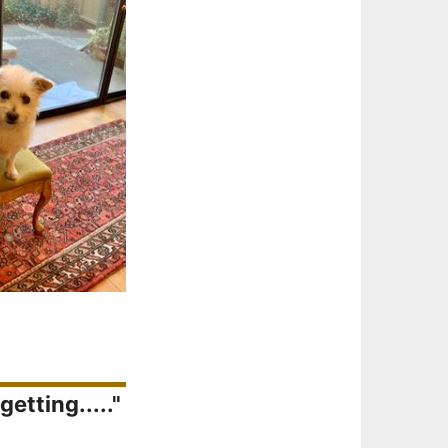
etting....."