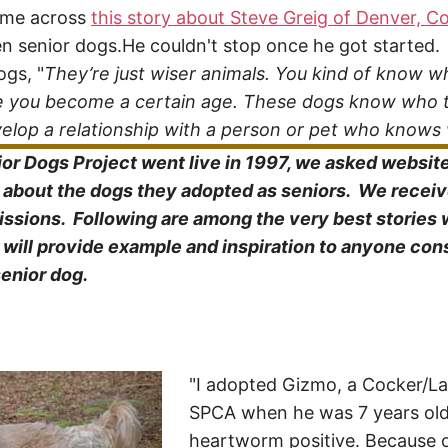
ame across
this story about Steve Greig of Denver, C
n senior dogs.He couldn't stop once he got started.
ogs, "
They’re just wiser animals. You kind of know 
nce you become a certain age. These dogs know who 
evelop a relationship with a person or pet who knows
r Dogs Project went live in 1997, we asked website 
s about the dogs they adopted as seniors. We recei
ssions. Following are among the very best stories 
ill provide example and inspiration to anyone con
senior dog.
"I adopted Gizmo, a Cocker/La
SPCA when he was 7 years ol
heartworm positive. Because o