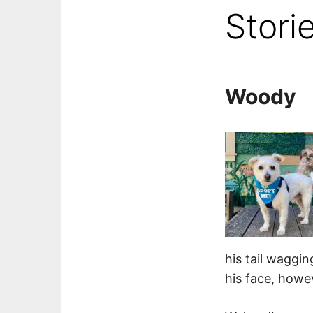
Stori
Woody
his tail waggin
his face, howev