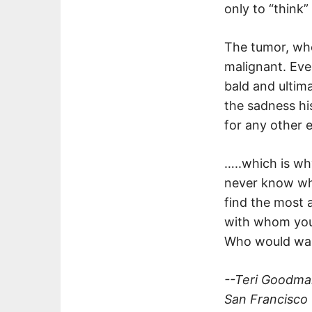
only to “think
The tumor, whe
malignant. Eve
bald and ultim
the sadness hi
for any other 
…..which is w
never know wha
find the most 
with whom you’
Who would wan
--Teri Goodm
San Francisco