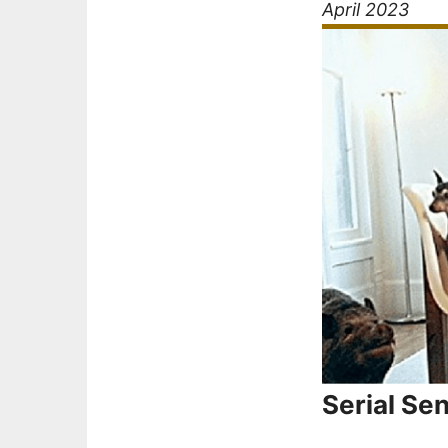
April 2023
Serial Se