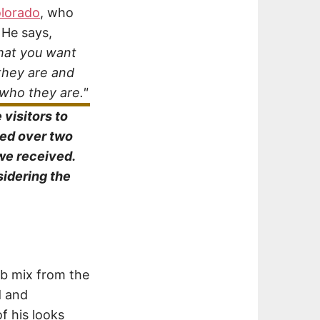
olorado
, who
 He says,
what you want
they are and
 who they are."
visitors to
ved over two
we received.
sidering the
b mix from the
d and
f his looks