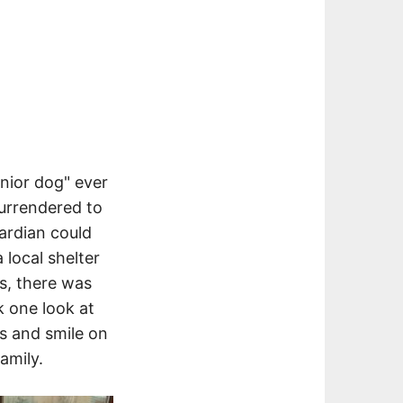
enior dog" ever
urrendered to
ardian could
 local shelter
ds, there was
k one look at
es and smile on
amily.