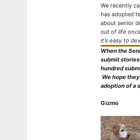
We recently c
has adopted te
about senior d
out of life o
it’s easy to d
When the Senio
submit storie
hundred submi
We hope they w
adoption of a 
Gizmo