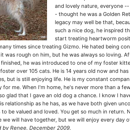
and lovely nature, everyone --
- thought he was a Golden Retr
legacy may well be that, beca
such a nice dog, he inspired t
start treating heartworm posi
any times since treating Gizmo. He hated being con
 it was rough on him, but he was always so loving. Af
finished, he was introduced to one of my foster kitt
foster over 105 cats. He is 14 years old now and ha
s, but is still enjoying life. He is my constant compa
y for me. When I'm home, he's never more than a fe
so glad that I gave an old dog a chance. I know I hav
is relationship as he has, as we have both given unco
s to be valued and loved. You get so much in return.
we will have together, but we will enjoy every day o
d by Renee. December 2009.