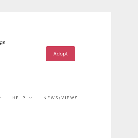
ogs
Adopt
HELP
NEWS/VIEWS