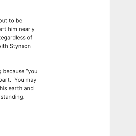
out to be
eft him nearly
Regardless of
with Stynson
g because “you
t part. You may
this earth and
rstanding.