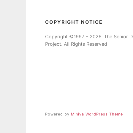
COPYRIGHT NOTICE
Copyright ©1997 – 2026. The Senior 
Project. All Rights Reserved
Powered by
Miniva WordPress Theme