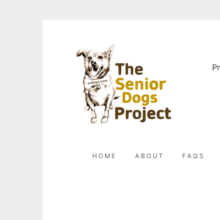
Skip
to
content
Pr
HOME
ABOUT
FAQS