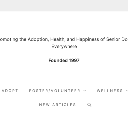
omoting the Adoption, Health, and Happiness of Senior D
Everywhere
Founded 1997
ADOPT
FOSTER/VOLUNTEER
WELLNESS
Search
NEW ARTICLES
for: