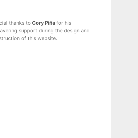
cial thanks to
Cory Piña
for his
avering support during the design and
truction of this website.