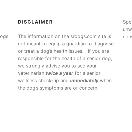
DISCLAIMER
Spe
unw
Dogs
The information on the srdogs.com site is
cons
not meant to equip a guardian to diagnose
or treat a dog’s health issues. If you are
responsible for the health of a senior dog,
we strongly advise you to see your
veterinarian
twice a year
for a senior
wellness check-up and
immediately
when
the dog’s symptoms are of concern.