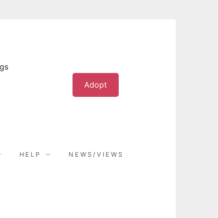
ogs
Adopt
HELP
NEWS/VIEWS